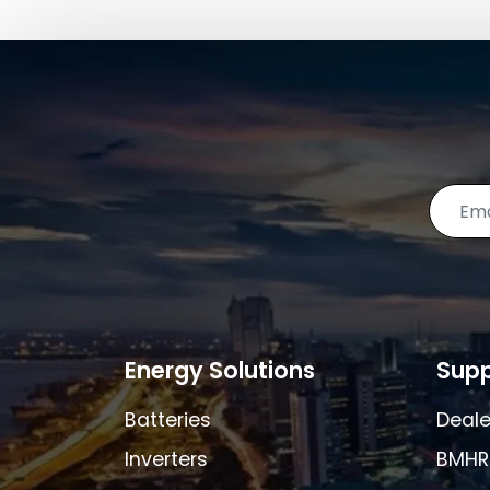
Energy Solutions
Supp
Batteries
Deale
Inverters
BMHR