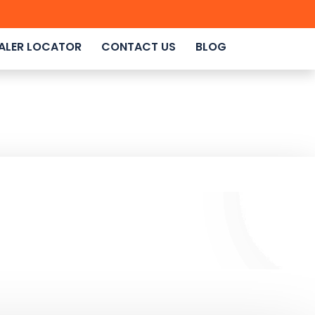
ALER LOCATOR
CONTACT US
BLOG