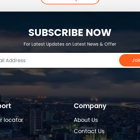
SUBSCRIBE NOW
For Latest Updates on Latest News & Offer
Joi
ort
Company
r locator
About Us
Contact Us