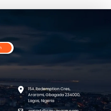
n
15A Redemption Cres,
Araromi, Gbagada 234000,
Lagos, Nigeria