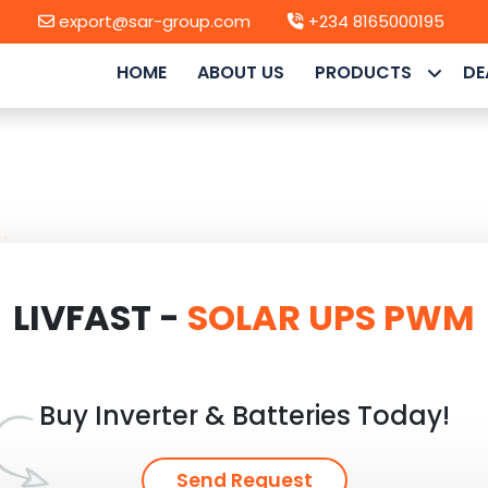
export@sar-group.com
+234 8165000195
HOME
ABOUT US
PRODUCTS
DE
LIVFAST -
SOLAR UPS PWM
Buy Inverter & Batteries Today!
Send Request