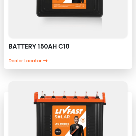
BATTERY 150AH C10
Dealer Locator