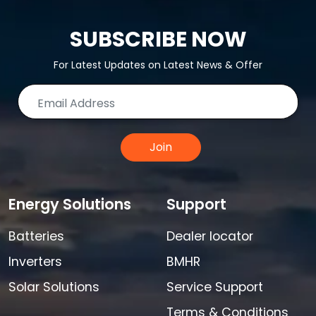
SUBSCRIBE NOW
For Latest Updates on Latest News & Offer
Join
Energy Solutions
Support
Batteries
Dealer locator
Inverters
BMHR
Solar Solutions
Service Support
Terms & Conditions