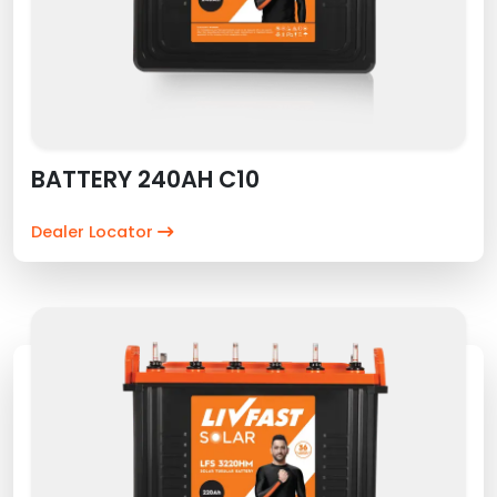
BATTERY 240AH C10
Dealer Locator