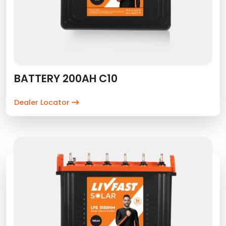
BATTERY 200AH C10
Dealer Locator