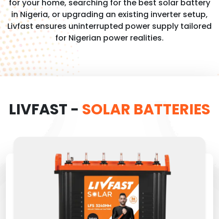
for your home, searching for the best solar battery
in Nigeria, or upgrading an existing inverter setup,
Livfast ensures uninterrupted power supply tailored
for Nigerian power realities.
LIVFAST -
SOLAR BATTERIES