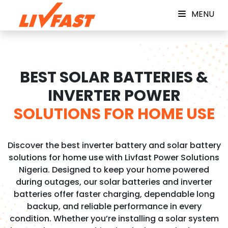
MENU
BEST SOLAR BATTERIES &
INVERTER POWER
SOLUTIONS FOR HOME USE
Discover the best inverter battery and solar battery
solutions for home use with Livfast Power Solutions
Nigeria. Designed to keep your home powered
during outages, our solar batteries and inverter
batteries offer faster charging, dependable long
backup, and reliable performance in every
condition. Whether you’re installing a solar system