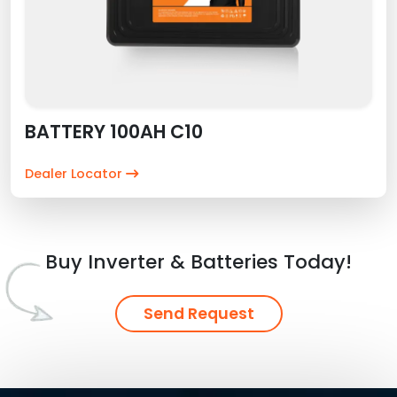
BATTERY 100AH C10
Dealer Locator
Buy Inverter & Batteries Today!
Send Request