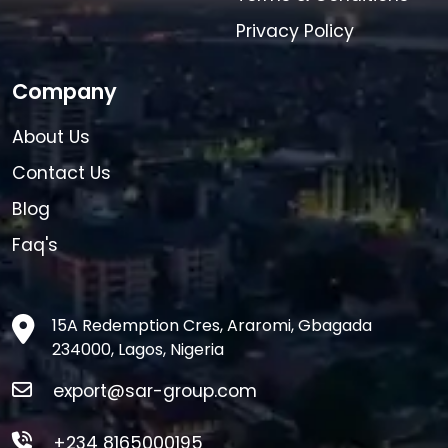
Privacy Policy
Company
About Us
Contact Us
Blog
Faq's
15A Redemption Cres, Araromi, Gbagada
234000, Lagos, Nigeria
export@sar-group.com
+234 8165000195