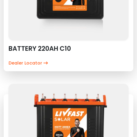
BATTERY 220AH C10
Dealer Locator