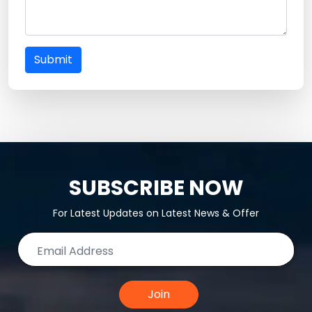
Submit
SUBSCRIBE NOW
For Latest Updates on Latest News & Offer
Join