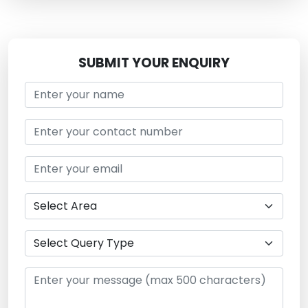
SUBMIT YOUR ENQUIRY