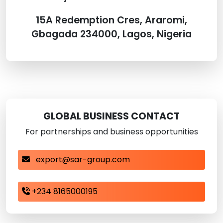
15A Redemption Cres, Araromi,
Gbagada 234000, Lagos, Nigeria
GLOBAL BUSINESS CONTACT
For partnerships and business opportunities
export@sar-group.com
+234 8165000195