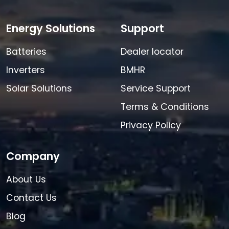
Energy Solutions
Support
Batteries
Dealer locator
Inverters
BMHR
Solar Solutions
Service Support
Terms & Conditions
Privacy Policy
Company
About Us
Contact Us
Blog