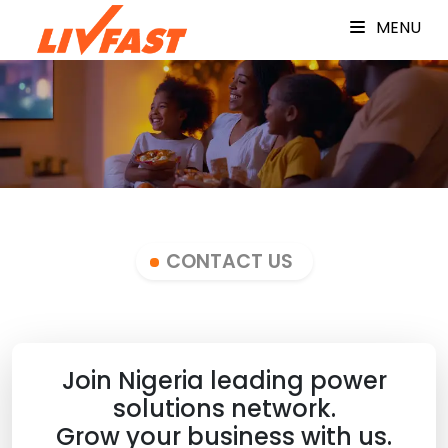
MENU
CONTACT US
Join Nigeria leading power
solutions network.
Grow your business with us.