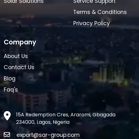
Solar Solutions
Service Support
Terms & Conditions
Privacy Policy
Company
About Us
Contact Us
Blog
Faq's
15A Redemption Cres, Araromi, Gbagada
234000, Lagos, Nigeria
export@sar-group.com