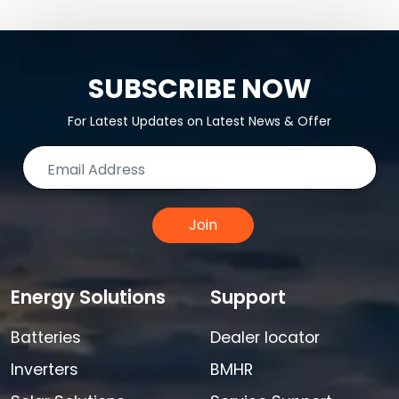
SUBSCRIBE NOW
For Latest Updates on Latest News & Offer
Join
Energy Solutions
Support
Batteries
Dealer locator
Inverters
BMHR