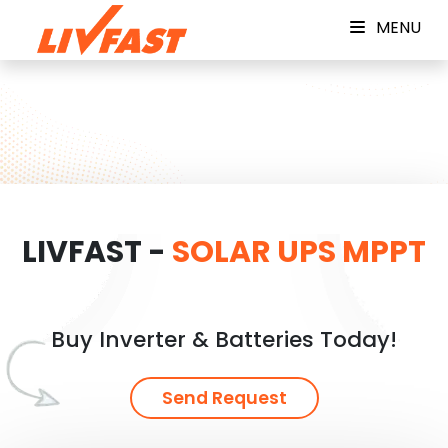
MENU
LIVFAST -
SOLAR UPS MPPT
Buy Inverter & Batteries Today!
Send Request